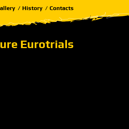
allery
History
Contacts
ure Eurotrials