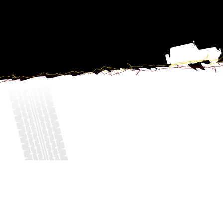
©2016, Eurotrial