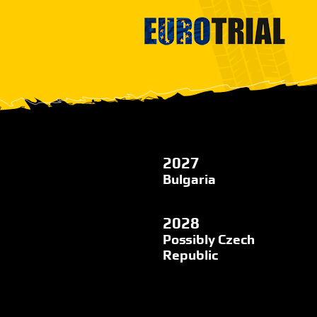
2027
Bulgaria
2028
Possibly Czech
Republic