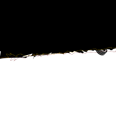
E-mail:
phossli@planzer.ch