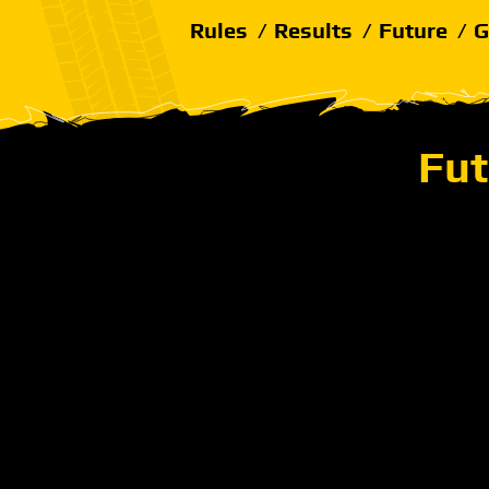
Rules
Results
Future
G
Fut