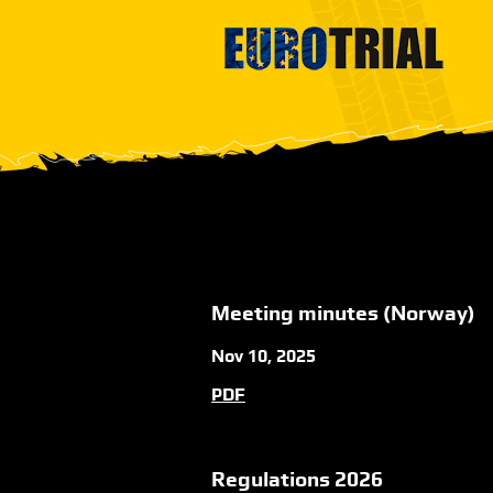
Meeting minutes (Norway)
Nov 10, 2025
PDF
Regulations 2026