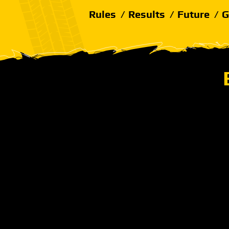
Rules
Results
Future
G