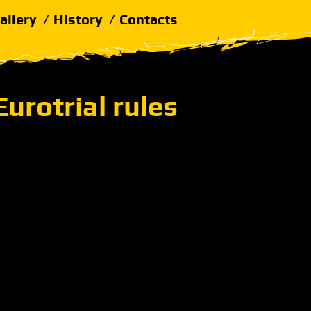
allery
History
Contacts
Eurotrial rules