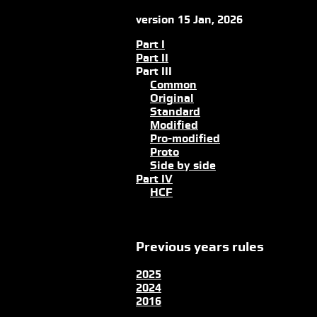
version 15 Jan, 2026
Part I
Part II
Part III
Common
Original
Standard
Modified
Pro-modified
Proto
Side by side
Part IV
HCF
Previous years rules
2025
2024
2016